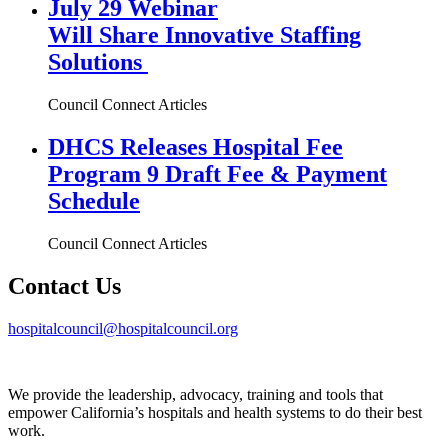
July 29 Webinar
Will Share Innovative Staffing
Solutions
Council Connect Articles
DHCS Releases Hospital Fee
Program 9 Draft Fee & Payment
Schedule
Council Connect Articles
Contact Us
hospitalcouncil@hospitalcouncil.org
We provide the leadership, advocacy, training and tools that
empower California’s hospitals and health systems to do their best
work.