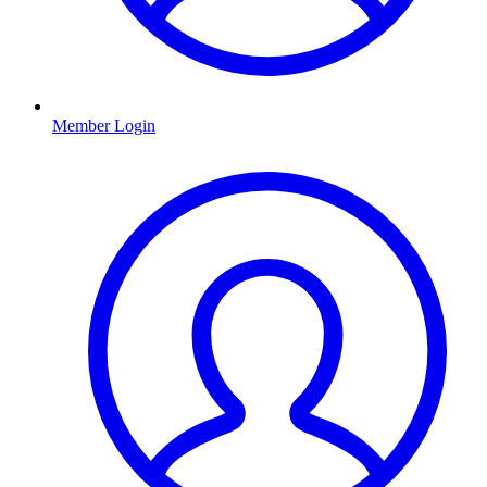
Member Login