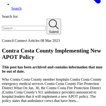
Search
Search for:
Submit
Home
Council Connect Articles
08 Mar 2023
Contra Costa County Implementing New
APOT Policy
This post has been archived and contains information that may
be out of date.
Who Contra Costa County member hospitals Contra Costa County
emergency medical services Contra Costa County Fire Protection
District What On Jan. 30, the Contra Costa Fire Protection District
(Contra Costa County’s 911 ambulance provider) announced to
hospital leaders that it will implement a new APOT policy. The
policy states that ambulance crews that have been...