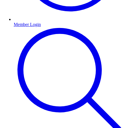
Member Login