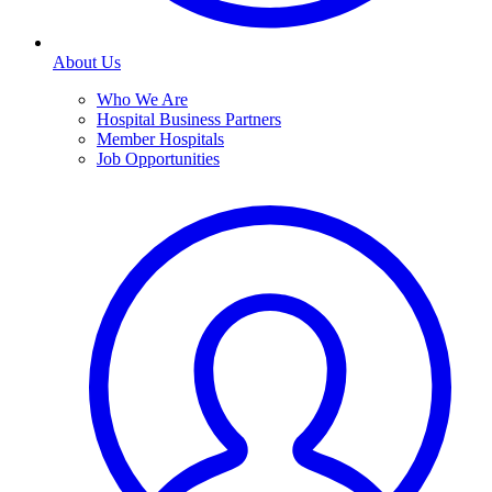
About Us
Who We Are
Hospital Business Partners
Member Hospitals
Job Opportunities