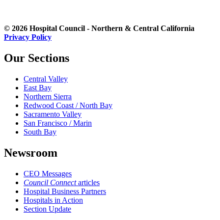
© 2026 Hospital Council - Northern & Central California
Privacy Policy
Our Sections
Central Valley
East Bay
Northern Sierra
Redwood Coast / North Bay
Sacramento Valley
San Francisco / Marin
South Bay
Newsroom
CEO Messages
Council Connect
articles
Hospital Business Partners
Hospitals in Action
Section Update