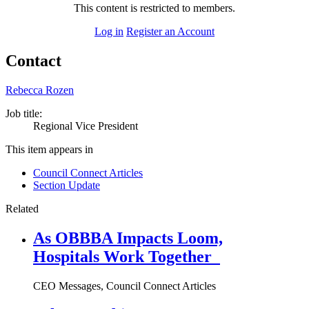
This content is restricted to members.
Log in
Register an Account
Contact
Rebecca Rozen
Job title:
Regional Vice President
This item appears in
Council Connect Articles
Section Update
Related
As OBBBA Impacts Loom,
Hospitals Work Together
CEO Messages, Council Connect Articles