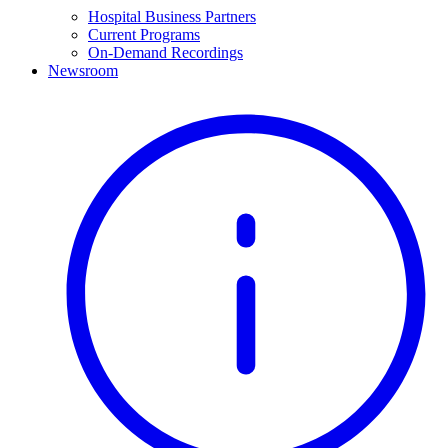
Hospital Business Partners
Current Programs
On-Demand Recordings
Newsroom