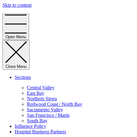
Skip to content
Home
Open Menu
Close Menu
Sections
Central Valley
East Bay
Northern Sierra
Redwood Coast / North Bay
Sacramento Valley
San Francisco / Marin
South Bay
Influence Policy
Hospital Business Partners