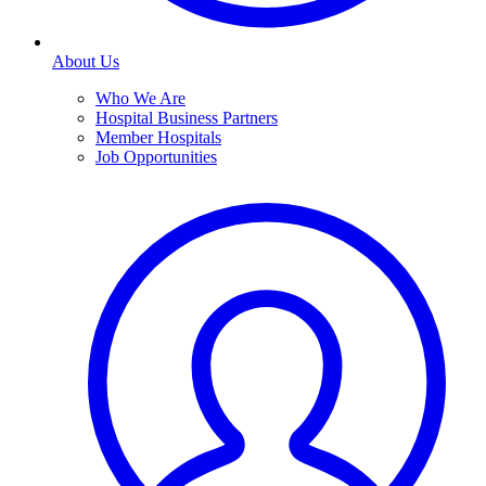
About Us
Who We Are
Hospital Business Partners
Member Hospitals
Job Opportunities