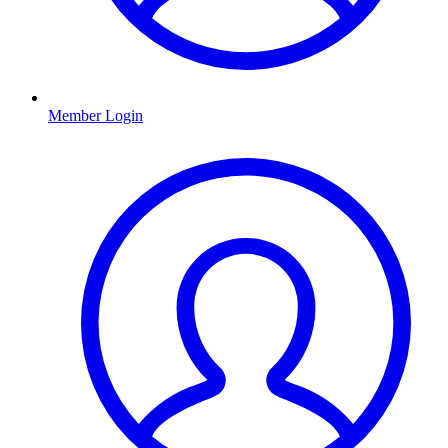
Member Login