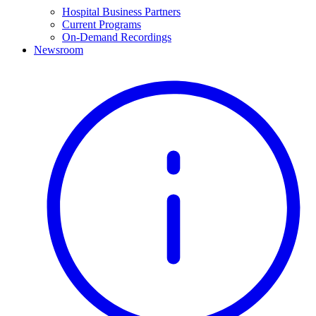
Hospital Business Partners
Current Programs
On-Demand Recordings
Newsroom