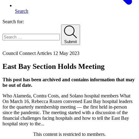
Search
Search for:
Submit
Home
Council Connect Articles
12 May 2023
East Bay Section Holds Meeting
This post has been archived and contains information that may
be out of date.
Who Alameda, Contra Costs, and Solano hospital members What
On March 16, Rebecca Rozen convened East Bay hospital leaders
for the quarterly membership meeting — the first held in-person
since the pandemic. The meeting started with a discussion of the
financial challenges facing hospitals and how to tell the East Bay
hospital story to the...
This content is restricted to members.