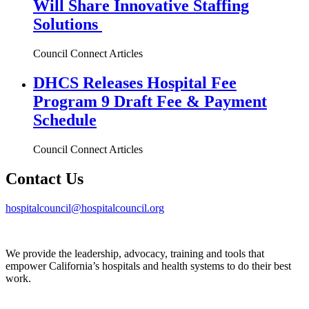
Will Share Innovative Staffing
Solutions
Council Connect Articles
DHCS Releases Hospital Fee
Program 9 Draft Fee & Payment
Schedule
Council Connect Articles
Contact Us
hospitalcouncil@hospitalcouncil.org
We provide the leadership, advocacy, training and tools that
empower California’s hospitals and health systems to do their best
work.