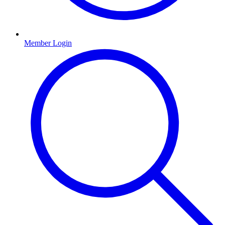
Member Login