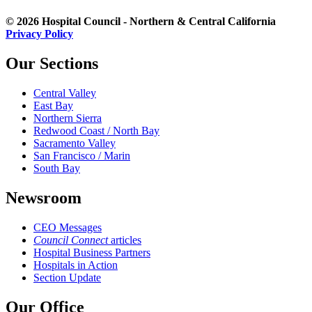
© 2026 Hospital Council - Northern & Central California
Privacy Policy
Our Sections
Central Valley
East Bay
Northern Sierra
Redwood Coast / North Bay
Sacramento Valley
San Francisco / Marin
South Bay
Newsroom
CEO Messages
Council Connect
articles
Hospital Business Partners
Hospitals in Action
Section Update
Our Office