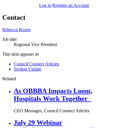
Log in
Register an Account
Contact
Rebecca Rozen
Job title:
Regional Vice President
This item appears in
Council Connect Articles
Section Update
Related
As OBBBA Impacts Loom,
Hospitals Work Together
CEO Messages, Council Connect Articles
July 29 Webinar