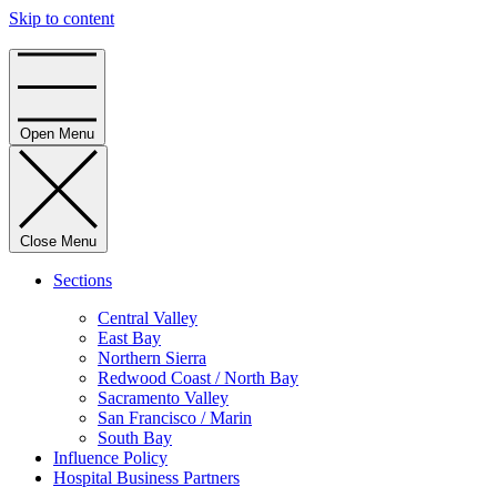
Skip to content
Home
Open Menu
Close Menu
Sections
Central Valley
East Bay
Northern Sierra
Redwood Coast / North Bay
Sacramento Valley
San Francisco / Marin
South Bay
Influence Policy
Hospital Business Partners