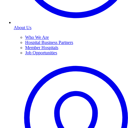
About Us
Who We Are
Hospital Business Partners
Member Hospitals
Job Opportunities