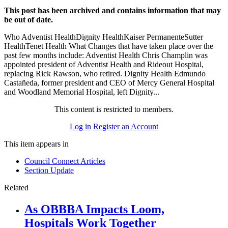
This post has been archived and contains information that may
be out of date.
Who Adventist HealthDignity HealthKaiser PermanenteSutter
HealthTenet Health What Changes that have taken place over the
past few months include: Adventist Health Chris Champlin was
appointed president of Adventist Health and Rideout Hospital,
replacing Rick Rawson, who retired. Dignity Health Edmundo
Castañeda, former president and CEO of Mercy General Hospital
and Woodland Memorial Hospital, left Dignity...
This content is restricted to members.
Log in
Register an Account
This item appears in
Council Connect Articles
Section Update
Related
As OBBBA Impacts Loom,
Hospitals Work Together