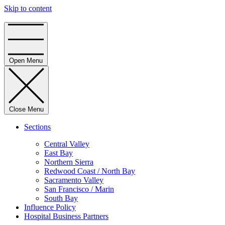
Skip to content
Home
Open Menu
Close Menu
Sections
Central Valley
East Bay
Northern Sierra
Redwood Coast / North Bay
Sacramento Valley
San Francisco / Marin
South Bay
Influence Policy
Hospital Business Partners