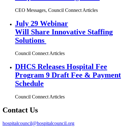
CEO Messages, Council Connect Articles
July 29 Webinar
Will Share Innovative Staffing
Solutions
Council Connect Articles
DHCS Releases Hospital Fee
Program 9 Draft Fee & Payment
Schedule
Council Connect Articles
Contact Us
hospitalcouncil@hospitalcouncil.org