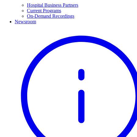
Hospital Business Partners
Current Programs
On-Demand Recordings
Newsroom