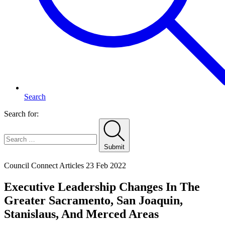
Search
Search for:
Submit
Home
Council Connect Articles
23 Feb 2022
Executive Leadership Changes In The
Greater Sacramento, San Joaquin,
Stanislaus, And Merced Areas