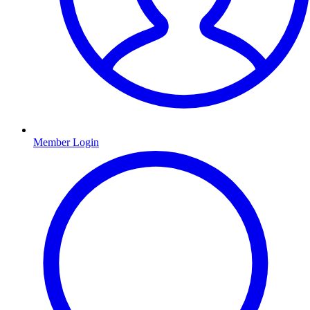
Member Login