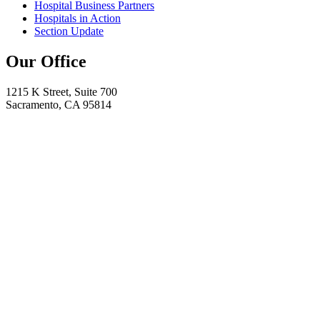
Hospital Business Partners
Hospitals in Action
Section Update
Our Office
1215 K Street, Suite 700
Sacramento, CA 95814