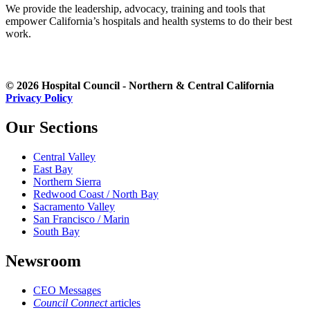
We provide the leadership, advocacy, training and tools that
empower California’s hospitals and health systems to do their best
work.
© 2026 Hospital Council - Northern & Central California
Privacy Policy
Our Sections
Central Valley
East Bay
Northern Sierra
Redwood Coast / North Bay
Sacramento Valley
San Francisco / Marin
South Bay
Newsroom
CEO Messages
Council Connect
articles