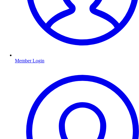
Member Login