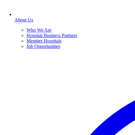
About Us
Who We Are
Hospital Business Partners
Member Hospitals
Job Opportunities