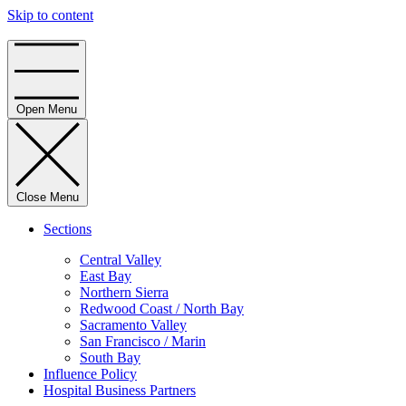
Skip to content
Home
Open Menu
Close Menu
Sections
Central Valley
East Bay
Northern Sierra
Redwood Coast / North Bay
Sacramento Valley
San Francisco / Marin
South Bay
Influence Policy
Hospital Business Partners