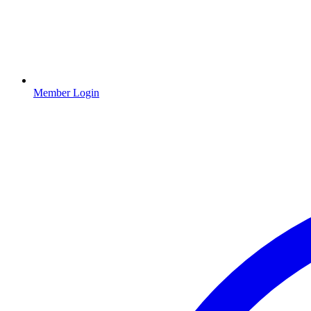
Member Login