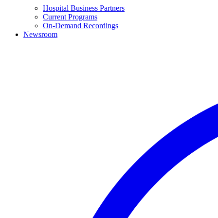
Hospital Business Partners
Current Programs
On-Demand Recordings
Newsroom