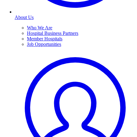
About Us
Who We Are
Hospital Business Partners
Member Hospitals
Job Opportunities