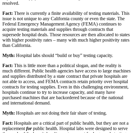
resolved.
Fact:
There is currently a finite availability of testing materials. This
issue is not unique to any California county or even the state. The
Federal Emergency Management Agency (FEMA) continues to
acquire testing materials and supplies through contracts that
supersede hospital deals. Those resources are then allocated to states
with higher positivity rates – many with much higher positivity rates
than California.
Myth:
Hospital labs should “build or buy” testing capacity.
Fact:
This is little more than a political slogan, and the reality is
much different. Public health agencies have access to large machines
and supplies distributed by a state contract that private hospitals are
not able to access, and FEMA contracts retain priority over hospital
contracts for testing supplies. Even in this challenging environment,
hospitals continue to try to increase capacity, and many have
purchased machines that are backordered because of the national
and international demand.
Myth:
Hospitals are not doing their fair share of testing.
Fact:
Hospitals are a critical part of public health, but they are not a
replacement
for
public health. Hospital labs were designed to serve