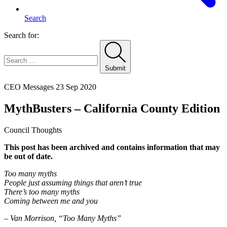
Search
Search for:
Submit
Home
CEO Messages
23 Sep 2020
MythBusters – California County Edition
Council Thoughts
This post has been archived and contains information that may
be out of date.
Too many myths
People just assuming things that aren’t true
There’s too many myths
Coming between me and you
– Van Morrison, “Too Many Myths”