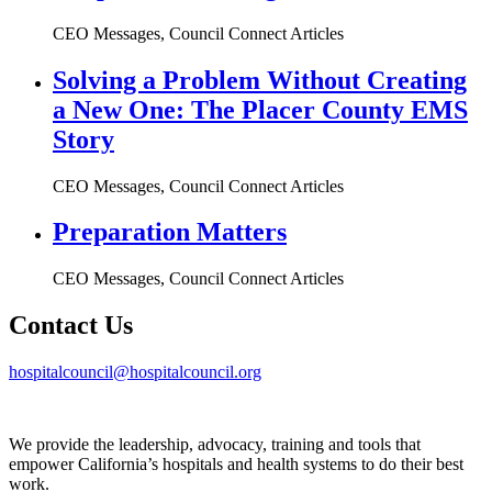
CEO Messages, Council Connect Articles
Solving a Problem Without Creating
a New One: The Placer County EMS
Story
CEO Messages, Council Connect Articles
Preparation Matters
CEO Messages, Council Connect Articles
Contact Us
hospitalcouncil@hospitalcouncil.org
We provide the leadership, advocacy, training and tools that
empower California’s hospitals and health systems to do their best
work.