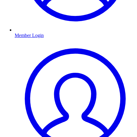
Member Login