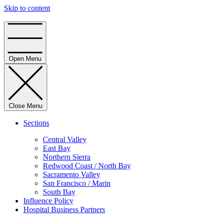
Skip to content
Home
Open Menu
Close Menu
Sections
Central Valley
East Bay
Northern Sierra
Redwood Coast / North Bay
Sacramento Valley
San Francisco / Marin
South Bay
Influence Policy
Hospital Business Partners