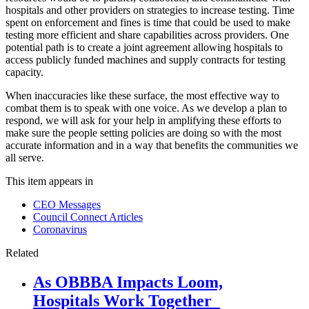
hospitals and other providers on strategies to increase testing. Time
spent on enforcement and fines is time that could be used to make
testing more efficient and share capabilities across providers. One
potential path is to create a joint agreement allowing hospitals to
access publicly funded machines and supply contracts for testing
capacity.
When inaccuracies like these surface, the most effective way to
combat them is to speak with one voice. As we develop a plan to
respond, we will ask for your help in amplifying these efforts to
make sure the people setting policies are doing so with the most
accurate information and in a way that benefits the communities we
all serve.
This item appears in
CEO Messages
Council Connect Articles
Coronavirus
Related
As OBBBA Impacts Loom,
Hospitals Work Together