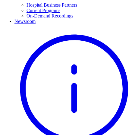
Hospital Business Partners
Current Programs
On-Demand Recordings
Newsroom