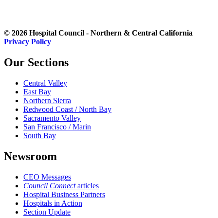
© 2026 Hospital Council - Northern & Central California
Privacy Policy
Our Sections
Central Valley
East Bay
Northern Sierra
Redwood Coast / North Bay
Sacramento Valley
San Francisco / Marin
South Bay
Newsroom
CEO Messages
Council Connect
articles
Hospital Business Partners
Hospitals in Action
Section Update