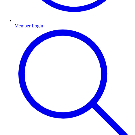
Member Login