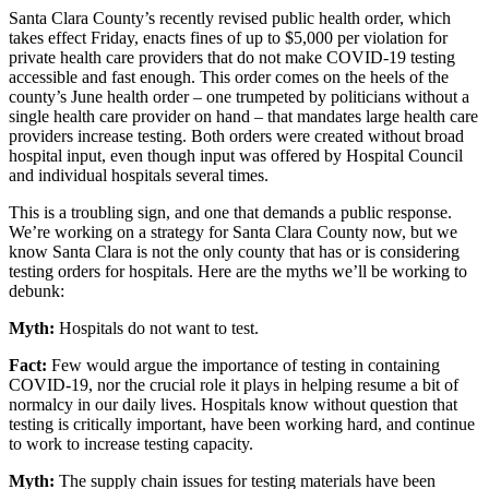
Santa Clara County’s recently revised public health order, which
takes effect Friday, enacts fines of up to $5,000 per violation for
private health care providers that do not make COVID-19 testing
accessible and fast enough. This order comes on the heels of the
county’s June health order – one trumpeted by politicians without a
single health care provider on hand – that mandates large health care
providers increase testing. Both orders were created without broad
hospital input, even though input was offered by Hospital Council
and individual hospitals several times.
This is a troubling sign, and one that demands a public response.
We’re working on a strategy for Santa Clara County now, but we
know Santa Clara is not the only county that has or is considering
testing orders for hospitals. Here are the myths we’ll be working to
debunk:
Myth:
Hospitals do not want to test.
Fact:
Few would argue the importance of testing in containing
COVID-19, nor the crucial role it plays in helping resume a bit of
normalcy in our daily lives. Hospitals know without question that
testing is critically important, have been working hard, and continue
to work to increase testing capacity.
Myth:
The supply chain issues for testing materials have been