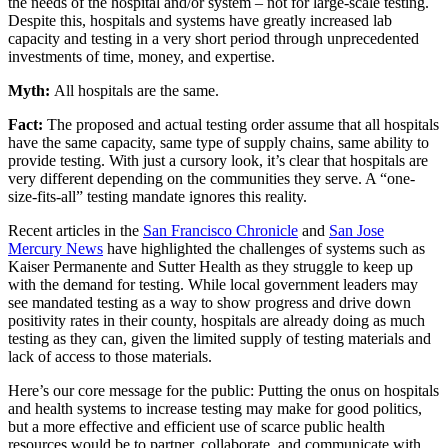
the needs of the hospital and/or system – not for large-scale testing.
Despite this, hospitals and systems have greatly increased lab
capacity and testing in a very short period through unprecedented
investments of time, money, and expertise.
Myth:
All hospitals are the same.
Fact:
The proposed and actual testing order assume that all hospitals
have the same capacity, same type of supply chains, same ability to
provide testing. With just a cursory look, it’s clear that hospitals are
very different depending on the communities they serve. A “one-
size-fits-all” testing mandate ignores this reality.
Recent articles in the
San Francisco Chronicle
and
San Jose
Mercury News
have highlighted the challenges of systems such as
Kaiser Permanente and Sutter Health as they struggle to keep up
with the demand for testing. While local government leaders may
see mandated testing as a way to show progress and drive down
positivity rates in their county, hospitals are already doing as much
testing as they can, given the limited supply of testing materials and
lack of access to those materials.
Here’s our core message for the public: Putting the onus on hospitals
and health systems to increase testing may make for good politics,
but a more effective and efficient use of scarce public health
resources would be to partner, collaborate, and communicate with