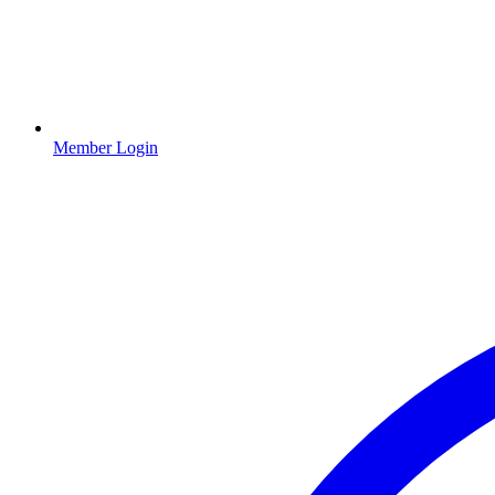
Member Login