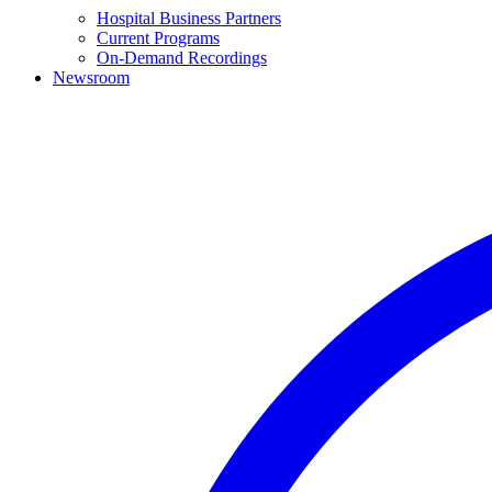
Hospital Business Partners
Current Programs
On-Demand Recordings
Newsroom