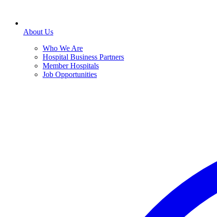
About Us
Who We Are
Hospital Business Partners
Member Hospitals
Job Opportunities