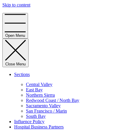
Skip to content
Home
Open Menu
Close Menu
Sections
Central Valley
East Bay
Northern Sierra
Redwood Coast / North Bay
Sacramento Valley
San Francisco / Marin
South Bay
Influence Policy
Hospital Business Partners