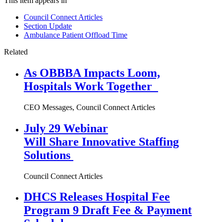
This item appears in
Council Connect Articles
Section Update
Ambulance Patient Offload Time
Related
As OBBBA Impacts Loom,
Hospitals Work Together
CEO Messages, Council Connect Articles
July 29 Webinar
Will Share Innovative Staffing
Solutions
Council Connect Articles
DHCS Releases Hospital Fee
Program 9 Draft Fee & Payment