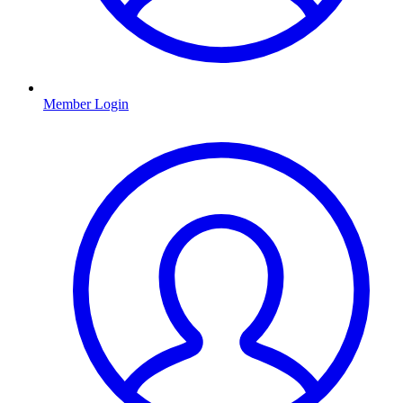
Member Login