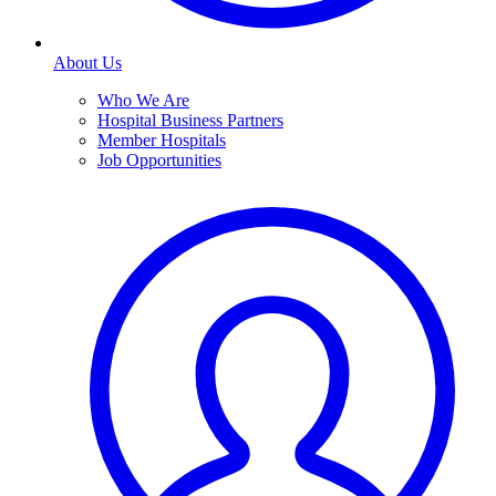
About Us
Who We Are
Hospital Business Partners
Member Hospitals
Job Opportunities