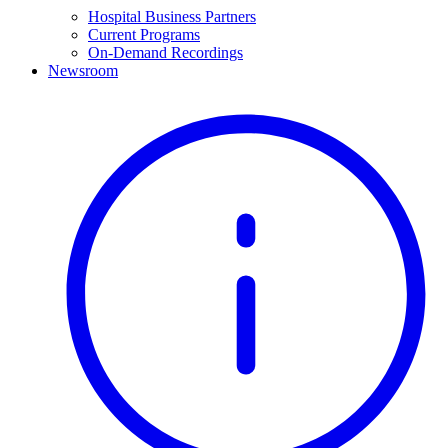
Hospital Business Partners
Current Programs
On-Demand Recordings
Newsroom