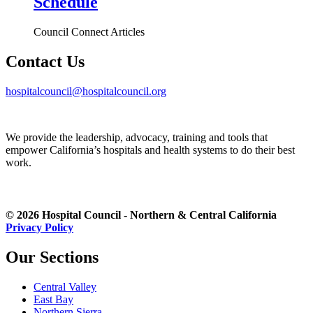
Schedule
Council Connect Articles
Contact Us
hospitalcouncil@hospitalcouncil.org
We provide the leadership, advocacy, training and tools that
empower California’s hospitals and health systems to do their best
work.
© 2026 Hospital Council - Northern & Central California
Privacy Policy
Our Sections
Central Valley
East Bay
Northern Sierra