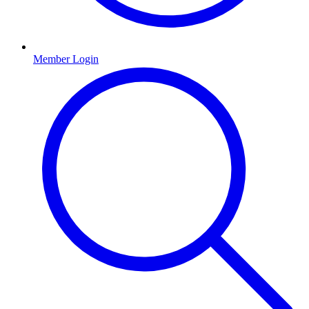
Member Login