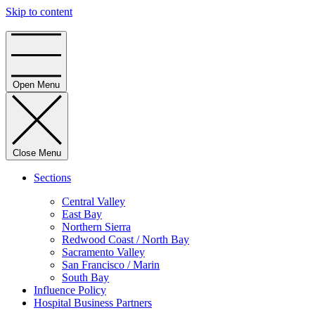
Skip to content
Home
Open Menu
Close Menu
Sections
Central Valley
East Bay
Northern Sierra
Redwood Coast / North Bay
Sacramento Valley
San Francisco / Marin
South Bay
Influence Policy
Hospital Business Partners