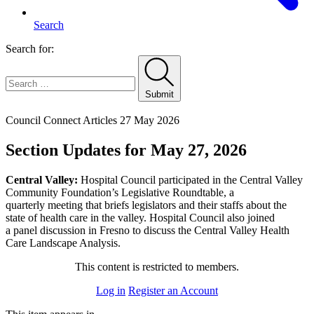
Search
Search for:
Submit
Home
Council Connect Articles
27 May 2026
Section Updates for May 27, 2026
Central Valley:
Hospital Council participated in the Central Valley
Community Foundation’s Legislative Roundtable, a
quarterly meeting that briefs legislators and their staffs about the
state of health care in the valley. Hospital Council also joined
a panel discussion in Fresno to discuss the Central Valley Health
Care Landscape Analysis.
This content is restricted to members.
Log in
Register an Account