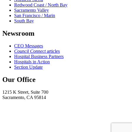
Redwood Coast / North Bay
Sacramento Valley
San Francisco / Marin
South Bay
Newsroom
CEO Messages
Council Connect
articles
Hospital Business Partners
Hospitals in Action
Section Update
Our Office
1215 K Street, Suite 700
Sacramento, CA 95814