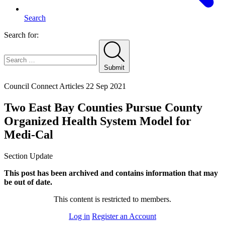
Search
Search for:
Submit
Home
Council Connect Articles
22 Sep 2021
Two East Bay Counties Pursue County
Organized Health System Model for
Medi-Cal
Section Update
This post has been archived and contains information that may
be out of date.
This content is restricted to members.
Log in
Register an Account