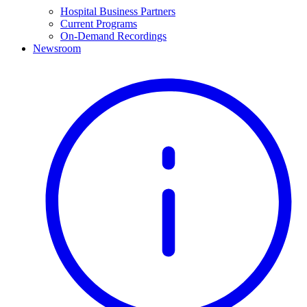
Hospital Business Partners
Current Programs
On-Demand Recordings
Newsroom