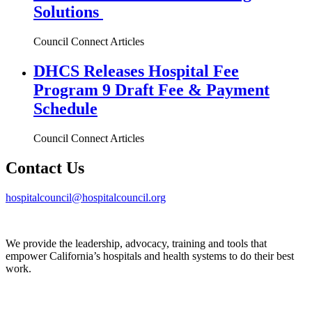
Solutions
Council Connect Articles
DHCS Releases Hospital Fee
Program 9 Draft Fee & Payment
Schedule
Council Connect Articles
Contact Us
hospitalcouncil@hospitalcouncil.org
We provide the leadership, advocacy, training and tools that
empower California’s hospitals and health systems to do their best
work.