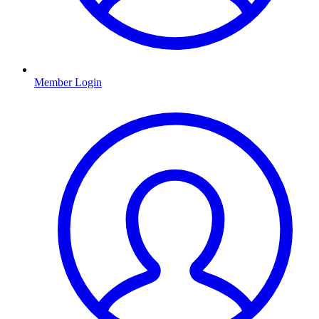
Member Login