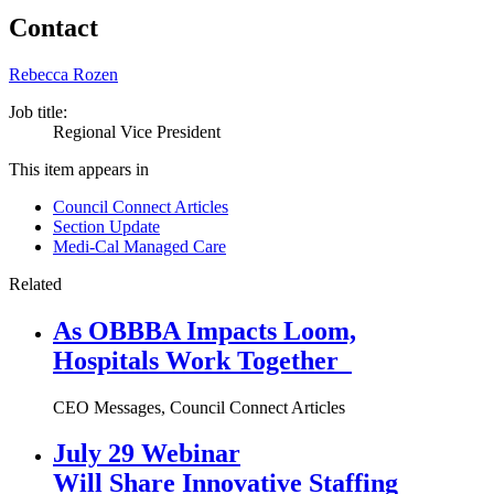
Contact
Rebecca Rozen
Job title:
Regional Vice President
This item appears in
Council Connect Articles
Section Update
Medi-Cal Managed Care
Related
As OBBBA Impacts Loom,
Hospitals Work Together
CEO Messages, Council Connect Articles
July 29 Webinar
Will Share Innovative Staffing