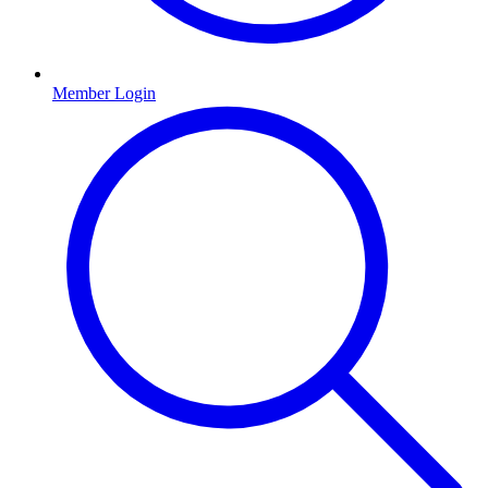
Member Login