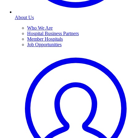
About Us
Who We Are
Hospital Business Partners
Member Hospitals
Job Opportunities