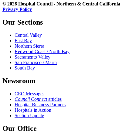
© 2026 Hospital Council - Northern & Central California
Privacy Policy
Our Sections
Central Valley
East Bay
Northern Sierra
Redwood Coast / North Bay
Sacramento Valley
San Francisco / Marin
South Bay
Newsroom
CEO Messages
Council Connect
articles
Hospital Business Partners
Hospitals in Action
Section Update
Our Office