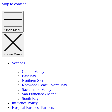
Skip to content
Home
Open Menu
Close Menu
Sections
Central Valley
East Bay
Northern Sierra
Redwood Coast / North Bay
Sacramento Valley
San Francisco / Marin
South Bay
Influence Policy
Hospital Business Partners