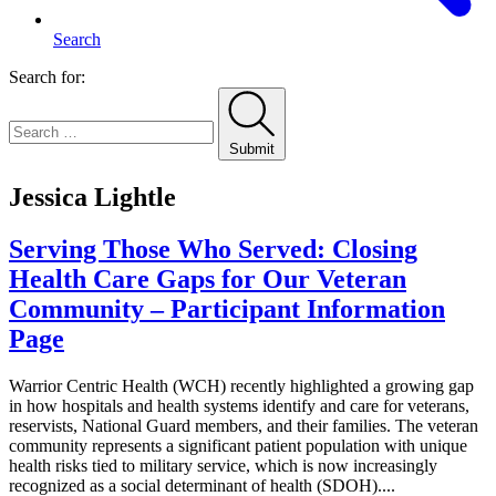
Search
Search for:
Submit
Jessica Lightle
Serving Those Who Served: Closing
Health Care Gaps for Our Veteran
Community – Participant Information
Page
Warrior Centric Health (WCH) recently highlighted a growing gap
in how hospitals and health systems identify and care for veterans,
reservists, National Guard members, and their families. The veteran
community represents a significant patient population with unique
health risks tied to military service, which is now increasingly
recognized as a social determinant of health (SDOH)....