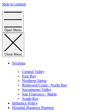
Skip to content
Home
Open Menu
Close Menu
Sections
Central Valley
East Bay
Northern Sierra
Redwood Coast / North Bay
Sacramento Valley
San Francisco / Marin
South Bay
Influence Policy
Hospital Business Partners