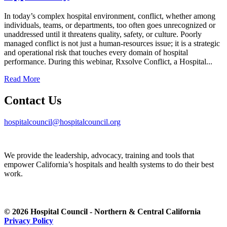
In today’s complex hospital environment, conflict, whether among
individuals, teams, or departments, too often goes unrecognized or
unaddressed until it threatens quality, safety, or culture. Poorly
managed conflict is not just a human-resources issue; it is a strategic
and operational risk that touches every domain of hospital
performance. During this webinar, Rxsolve Conflict, a Hospital...
Read More
Contact Us
hospitalcouncil@hospitalcouncil.org
We provide the leadership, advocacy, training and tools that
empower California’s hospitals and health systems to do their best
work.
© 2026 Hospital Council - Northern & Central California
Privacy Policy