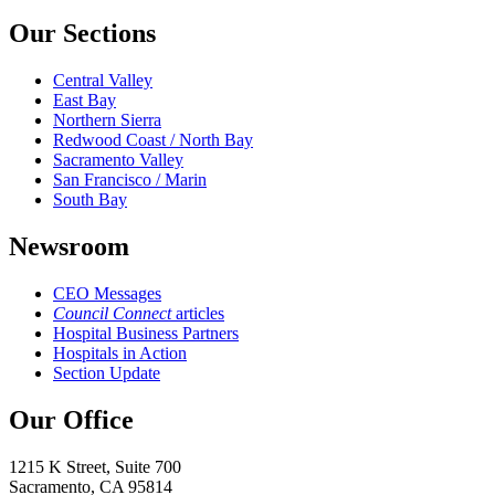
Our Sections
Central Valley
East Bay
Northern Sierra
Redwood Coast / North Bay
Sacramento Valley
San Francisco / Marin
South Bay
Newsroom
CEO Messages
Council Connect
articles
Hospital Business Partners
Hospitals in Action
Section Update
Our Office
1215 K Street, Suite 700
Sacramento, CA 95814