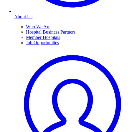
About Us
Who We Are
Hospital Business Partners
Member Hospitals
Job Opportunities