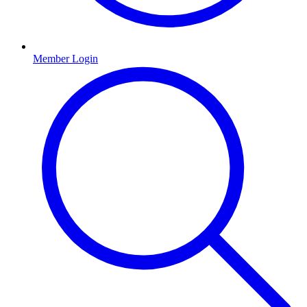
Member Login