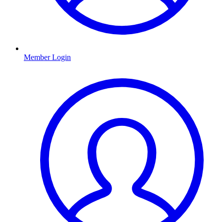
Member Login