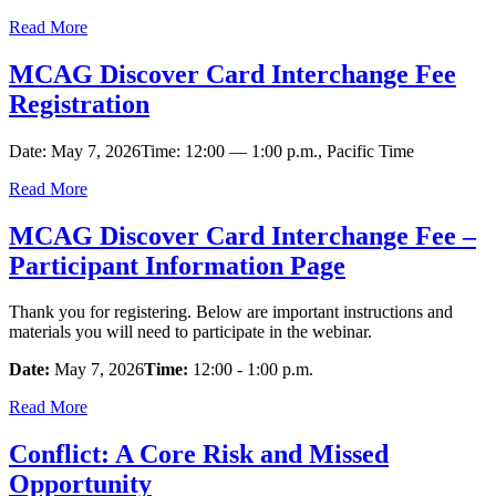
Read More
MCAG Discover Card Interchange Fee
Registration
Date: May 7, 2026Time: 12:00 — 1:00 p.m., Pacific Time
Read More
MCAG Discover Card Interchange Fee –
Participant Information Page
Thank you for registering. Below are important instructions and
materials you will need to participate in the webinar.
Date:
May 7, 2026
Time:
12:00 - 1:00 p.m.
Read More
Conflict: A Core Risk and Missed
Opportunity