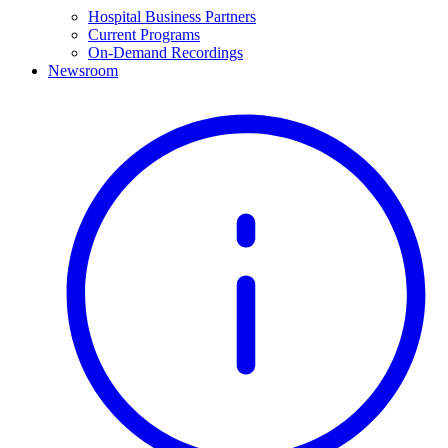
Hospital Business Partners
Current Programs
On-Demand Recordings
Newsroom