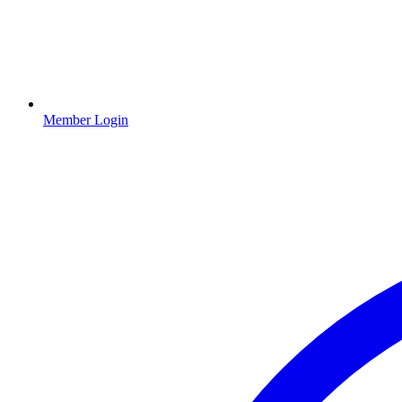
Member Login