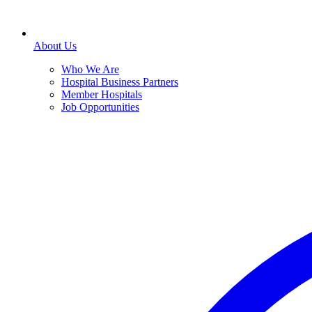
About Us
Who We Are
Hospital Business Partners
Member Hospitals
Job Opportunities