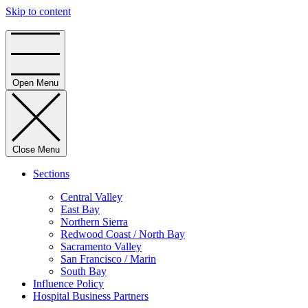
Skip to content
Home
Open Menu
Close Menu
Sections
Central Valley
East Bay
Northern Sierra
Redwood Coast / North Bay
Sacramento Valley
San Francisco / Marin
South Bay
Influence Policy
Hospital Business Partners