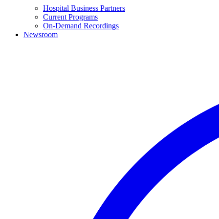
Hospital Business Partners
Current Programs
On-Demand Recordings
Newsroom