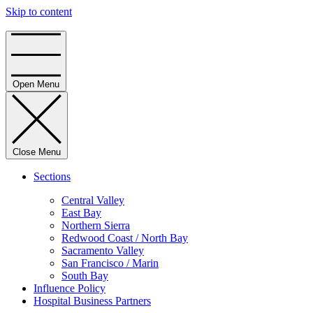
Skip to content
Home
Open Menu
Close Menu
Sections
Central Valley
East Bay
Northern Sierra
Redwood Coast / North Bay
Sacramento Valley
San Francisco / Marin
South Bay
Influence Policy
Hospital Business Partners