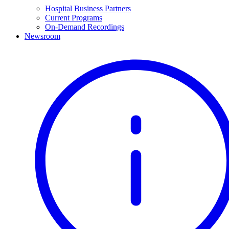
Hospital Business Partners
Current Programs
On-Demand Recordings
Newsroom