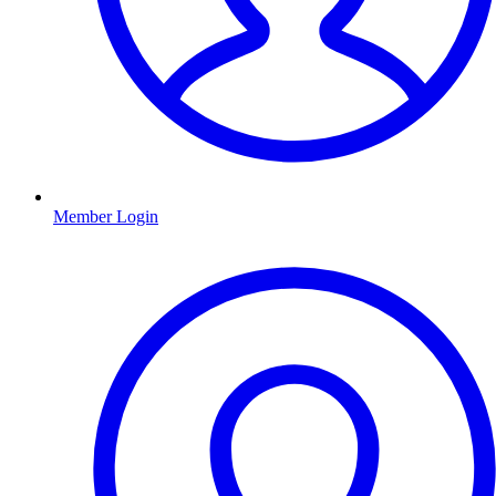
Member Login