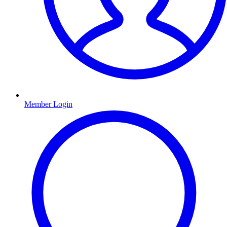
Member Login