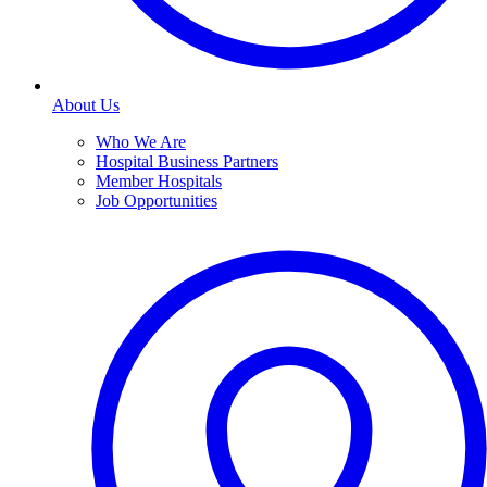
About Us
Who We Are
Hospital Business Partners
Member Hospitals
Job Opportunities