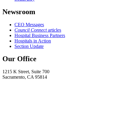
Newsroom
CEO Messages
Council Connect
articles
Hospital Business Partners
Hospitals in Action
Section Update
Our Office
1215 K Street, Suite 700
Sacramento, CA 95814