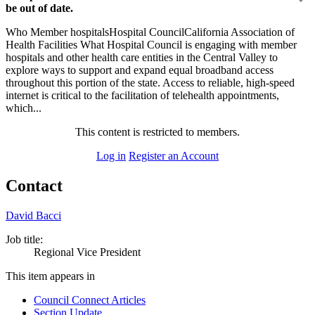
be out of date.
Who Member hospitalsHospital CouncilCalifornia Association of
Health Facilities What Hospital Council is engaging with member
hospitals and other health care entities in the Central Valley to
explore ways to support and expand equal broadband access
throughout this portion of the state. Access to reliable, high-speed
internet is critical to the facilitation of telehealth appointments,
which...
This content is restricted to members.
Log in
Register an Account
Contact
David Bacci
Job title:
Regional Vice President
This item appears in
Council Connect Articles
Section Update