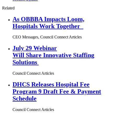
Related
As OBBBA Impacts Loom,
Hospitals Work Together
CEO Messages, Council Connect Articles
July 29 Webinar
Will Share Innovative Staffing
Solutions
Council Connect Articles
DHCS Releases Hospital Fee
Program 9 Draft Fee & Payment
Schedule
Council Connect Articles