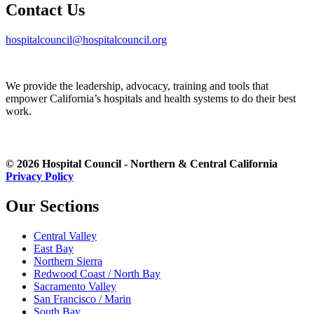
Contact Us
hospitalcouncil@hospitalcouncil.org
We provide the leadership, advocacy, training and tools that
empower California’s hospitals and health systems to do their best
work.
© 2026 Hospital Council - Northern & Central California
Privacy Policy
Our Sections
Central Valley
East Bay
Northern Sierra
Redwood Coast / North Bay
Sacramento Valley
San Francisco / Marin
South Bay