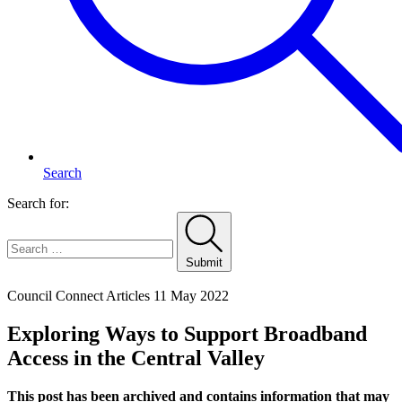
Search
Search for:
Submit
Home
Council Connect Articles
11 May 2022
Exploring Ways to Support Broadband
Access in the Central Valley
This post has been archived and contains information that may