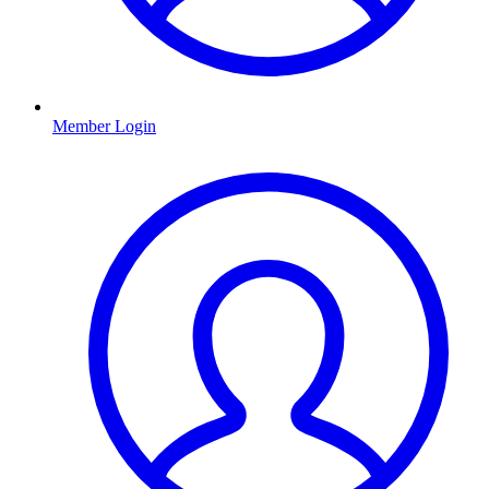
Member Login