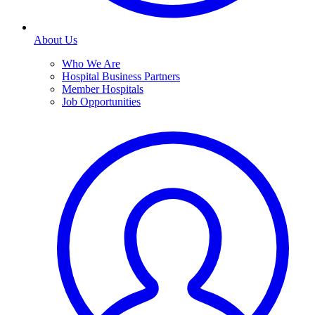
About Us
Who We Are
Hospital Business Partners
Member Hospitals
Job Opportunities