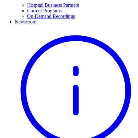
Hospital Business Partners
Current Programs
On-Demand Recordings
Newsroom