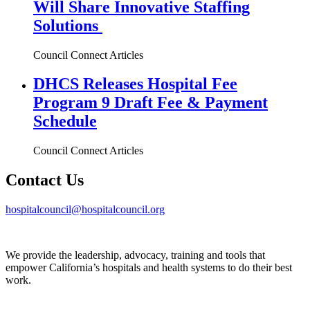
Will Share Innovative Staffing
Solutions
Council Connect Articles
DHCS Releases Hospital Fee
Program 9 Draft Fee & Payment
Schedule
Council Connect Articles
Contact Us
hospitalcouncil@hospitalcouncil.org
We provide the leadership, advocacy, training and tools that
empower California’s hospitals and health systems to do their best
work.