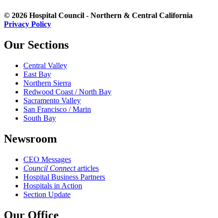
© 2026 Hospital Council - Northern & Central California
Privacy Policy
Our Sections
Central Valley
East Bay
Northern Sierra
Redwood Coast / North Bay
Sacramento Valley
San Francisco / Marin
South Bay
Newsroom
CEO Messages
Council Connect
articles
Hospital Business Partners
Hospitals in Action
Section Update
Our Office