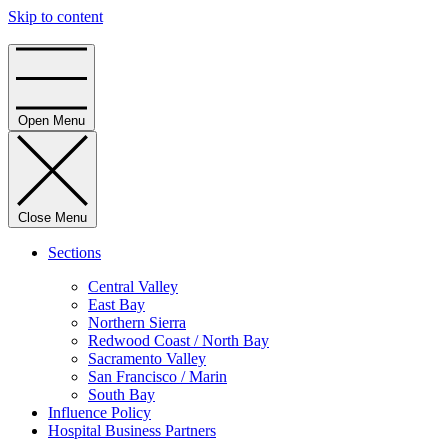
Skip to content
Home
Open Menu
Close Menu
Sections
Central Valley
East Bay
Northern Sierra
Redwood Coast / North Bay
Sacramento Valley
San Francisco / Marin
South Bay
Influence Policy
Hospital Business Partners