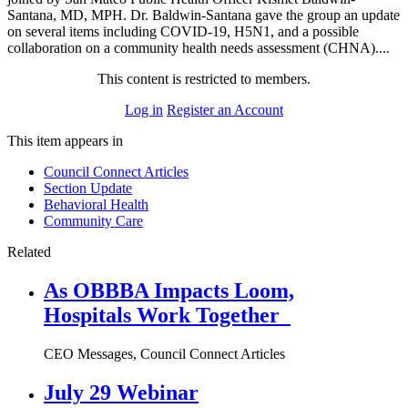
Santana, MD, MPH. Dr. Baldwin-Santana gave the group an update
on several items including COVID-19, H5N1, and a possible
collaboration on a community health needs assessment (CHNA)....
This content is restricted to members.
Log in
Register an Account
This item appears in
Council Connect Articles
Section Update
Behavioral Health
Community Care
Related
As OBBBA Impacts Loom,
Hospitals Work Together
CEO Messages, Council Connect Articles
July 29 Webinar