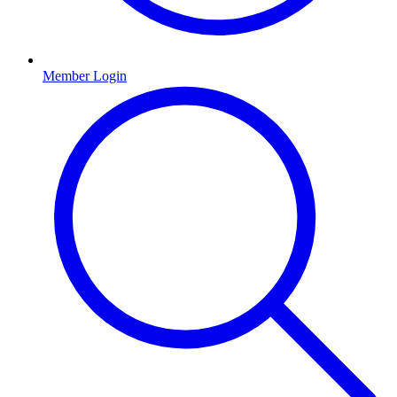
Member Login