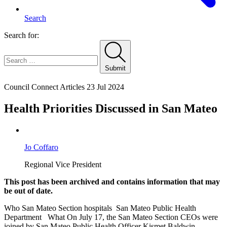
Search
Search for:
Submit
Home
Council Connect Articles
23 Jul 2024
Health Priorities Discussed in San Mateo
Jo Coffaro
Regional Vice President
This post has been archived and contains information that may
be out of date.
Who San Mateo Section hospitals San Mateo Public Health
Department What On July 17, the San Mateo Section CEOs were
joined by San Mateo Public Health Officer Kismet Baldwin-