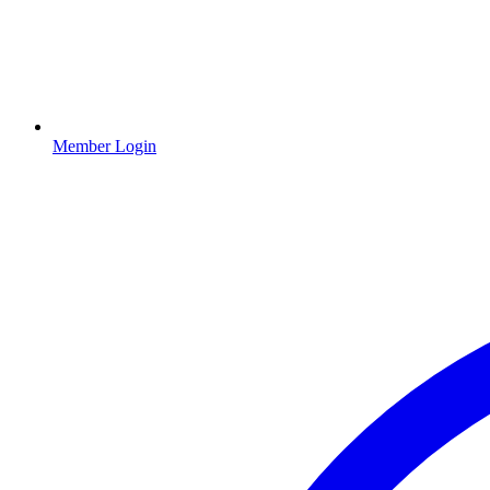
Member Login