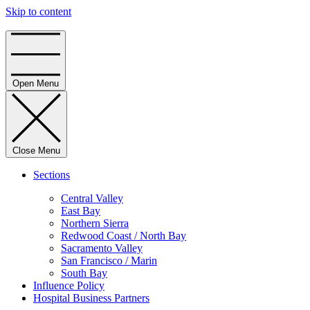
Skip to content
Home
Open Menu
Close Menu
Sections
Central Valley
East Bay
Northern Sierra
Redwood Coast / North Bay
Sacramento Valley
San Francisco / Marin
South Bay
Influence Policy
Hospital Business Partners