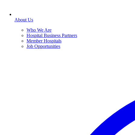
About Us
Who We Are
Hospital Business Partners
Member Hospitals
Job Opportunities