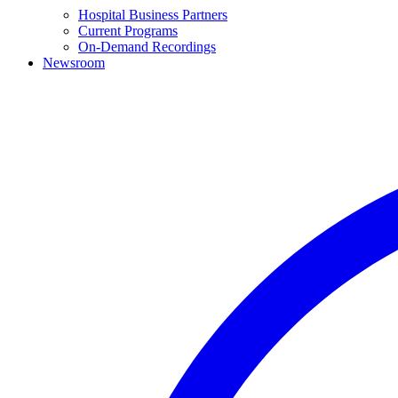
Hospital Business Partners
Current Programs
On-Demand Recordings
Newsroom