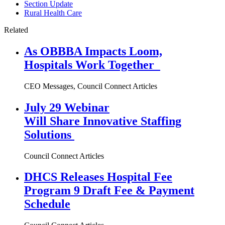
Section Update
Rural Health Care
Related
As OBBBA Impacts Loom,
Hospitals Work Together
CEO Messages, Council Connect Articles
July 29 Webinar
Will Share Innovative Staffing
Solutions
Council Connect Articles
DHCS Releases Hospital Fee
Program 9 Draft Fee & Payment
Schedule