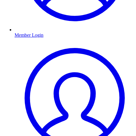
Member Login