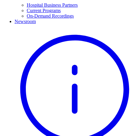
Hospital Business Partners
Current Programs
On-Demand Recordings
Newsroom