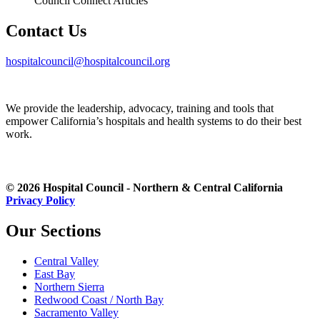
Council Connect Articles
Contact Us
hospitalcouncil@hospitalcouncil.org
We provide the leadership, advocacy, training and tools that
empower California’s hospitals and health systems to do their best
work.
© 2026 Hospital Council - Northern & Central California
Privacy Policy
Our Sections
Central Valley
East Bay
Northern Sierra
Redwood Coast / North Bay
Sacramento Valley