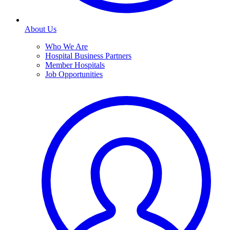
About Us
Who We Are
Hospital Business Partners
Member Hospitals
Job Opportunities