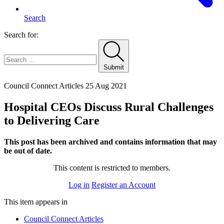
Search
Search for:
Submit
Home
Council Connect Articles
25 Aug 2021
Hospital CEOs Discuss Rural Challenges
to Delivering Care
This post has been archived and contains information that may
be out of date.
This content is restricted to members.
Log in
Register an Account
This item appears in
Council Connect Articles