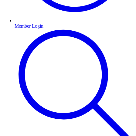
Member Login