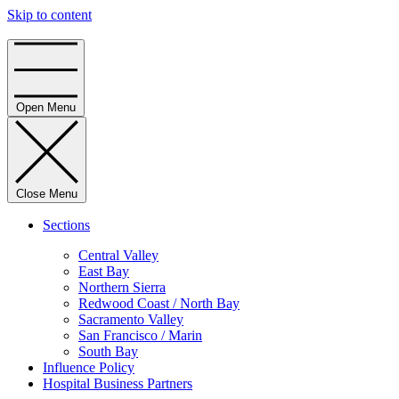
Skip to content
Home
Open Menu
Close Menu
Sections
Central Valley
East Bay
Northern Sierra
Redwood Coast / North Bay
Sacramento Valley
San Francisco / Marin
South Bay
Influence Policy
Hospital Business Partners