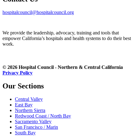
hospitalcouncil@hospitalcouncil.org
We provide the leadership, advocacy, training and tools that
empower California’s hospitals and health systems to do their best
work.
© 2026 Hospital Council - Northern & Central California
Privacy Policy
Our Sections
Central Valley
East Bay
Northern Sierra
Redwood Coast / North Bay
Sacramento Valley
San Francisco / Marin
South Bay