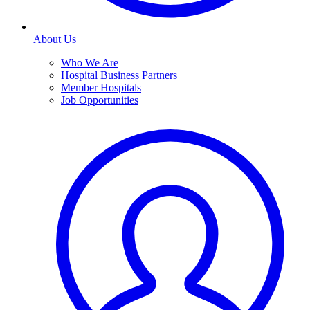
About Us
Who We Are
Hospital Business Partners
Member Hospitals
Job Opportunities