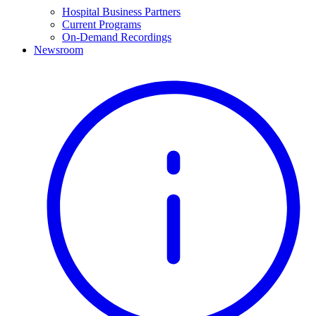
Hospital Business Partners
Current Programs
On-Demand Recordings
Newsroom