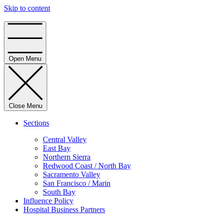
Skip to content
Home
Open Menu
Close Menu
Sections
Central Valley
East Bay
Northern Sierra
Redwood Coast / North Bay
Sacramento Valley
San Francisco / Marin
South Bay
Influence Policy
Hospital Business Partners