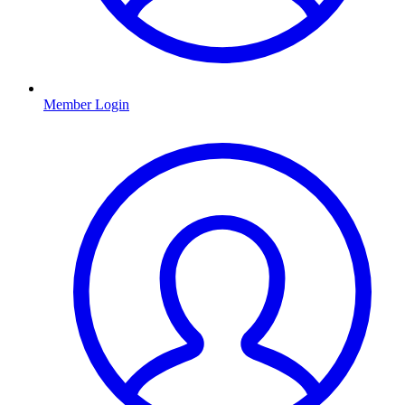
Member Login