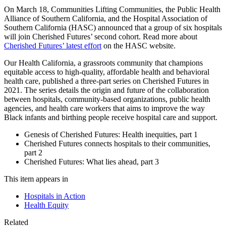
On March 18, Communities Lifting Communities, the Public Health
Alliance of Southern California, and the Hospital Association of
Southern California (HASC) announced that a group of six hospitals
will join Cherished Futures’ second cohort. Read more about
Cherished Futures’ latest effort
on the HASC website.
Our Health California, a grassroots community that champions
equitable access to high-quality, affordable health and behavioral
health care, published a three-part series on Cherished Futures in
2021. The series details the origin and future of the collaboration
between hospitals, community-based organizations, public health
agencies, and health care workers that aims to improve the way
Black infants and birthing people receive hospital care and support.
Genesis of Cherished Futures: Health inequities, part 1
Cherished Futures connects hospitals to their communities,
part 2
Cherished Futures: What lies ahead, part 3
This item appears in
Hospitals in Action
Health Equity
Related