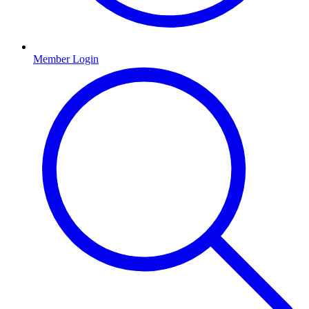
Member Login