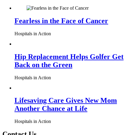
Fearless in the Face of Cancer
Hospitals in Action
Hip Replacement Helps Golfer Get
Back on the Green
Hospitals in Action
Lifesaving Care Gives New Mom
Another Chance at Life
Hospitals in Action
Contact Us