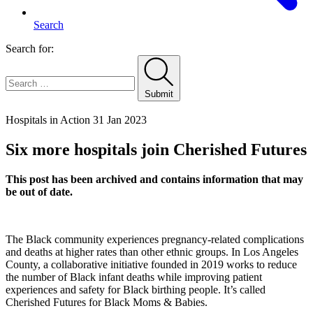
Search
Search for:
Submit
Home
Hospitals in Action
31 Jan 2023
Six more hospitals join Cherished Futures
This post has been archived and contains information that may
be out of date.
The Black community experiences pregnancy-related complications
and deaths at higher rates than other ethnic groups. In Los Angeles
County, a collaborative initiative founded in 2019 works to reduce
the number of Black infant deaths while improving patient
experiences and safety for Black birthing people. It’s called
Cherished Futures for Black Moms & Babies.