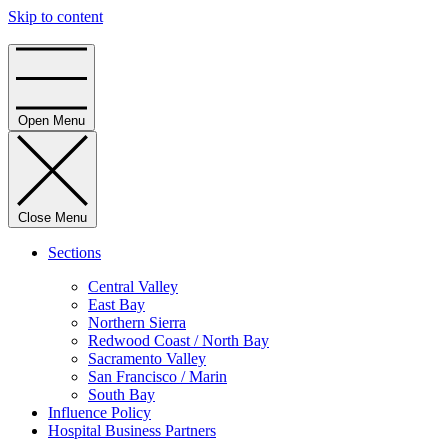
Skip to content
Home
Open Menu
Close Menu
Sections
Central Valley
East Bay
Northern Sierra
Redwood Coast / North Bay
Sacramento Valley
San Francisco / Marin
South Bay
Influence Policy
Hospital Business Partners