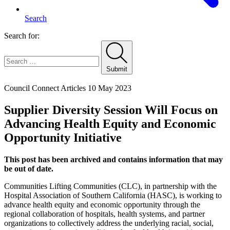
Search
Search for:
Submit
Home
Council Connect Articles
10 May 2023
Supplier Diversity Session Will Focus on
Advancing Health Equity and Economic
Opportunity Initiative
This post has been archived and contains information that may
be out of date.
Communities Lifting Communities (CLC), in partnership with the
Hospital Association of Southern California (HASC), is working to
advance health equity and economic opportunity through the
regional collaboration of hospitals, health systems, and partner
organizations to collectively address the underlying racial, social,