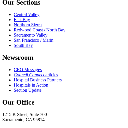
Our Sections
Central Valley
East Bay
Northern Sierra
Redwood Coast / North Bay
Sacramento Valley
San Francisco / Marin
South Bay
Newsroom
CEO Messages
Council Connect
articles
Hospital Business Partners
Hospitals in Action
Section Update
Our Office
1215 K Street, Suite 700
Sacramento, CA 95814