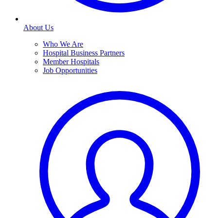
About Us
Who We Are
Hospital Business Partners
Member Hospitals
Job Opportunities