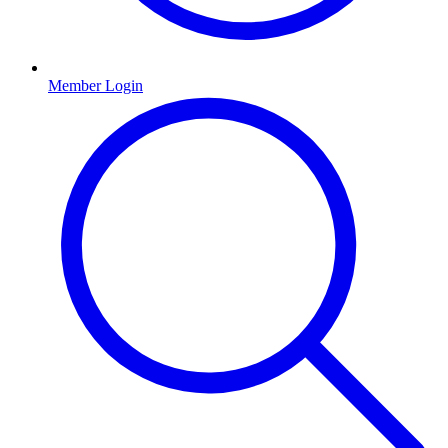
Member Login