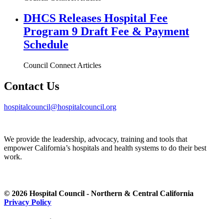
DHCS Releases Hospital Fee
Program 9 Draft Fee & Payment
Schedule
Council Connect Articles
Contact Us
hospitalcouncil@hospitalcouncil.org
We provide the leadership, advocacy, training and tools that
empower California’s hospitals and health systems to do their best
work.
© 2026 Hospital Council - Northern & Central California
Privacy Policy