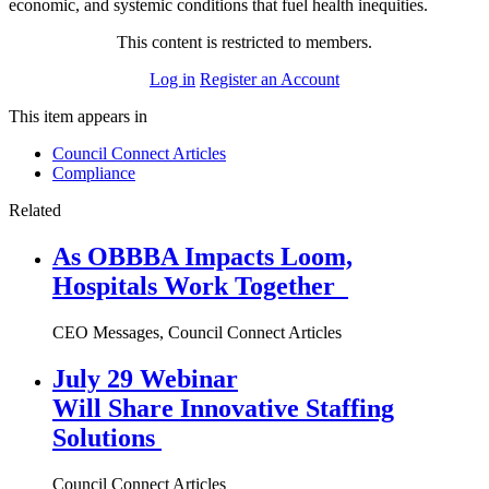
economic, and systemic conditions that fuel health inequities.
This content is restricted to members.
Log in
Register an Account
This item appears in
Council Connect Articles
Compliance
Related
As OBBBA Impacts Loom,
Hospitals Work Together
CEO Messages, Council Connect Articles
July 29 Webinar
Will Share Innovative Staffing
Solutions
Council Connect Articles