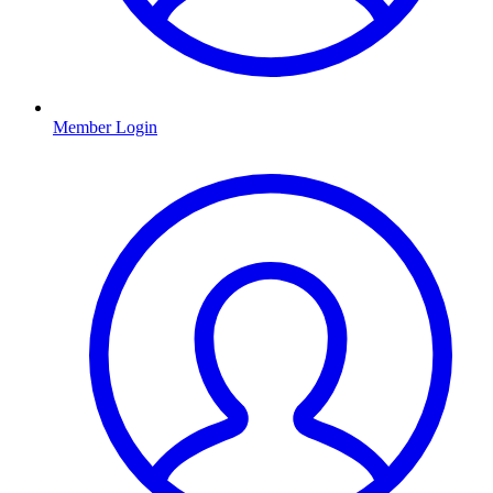
Member Login