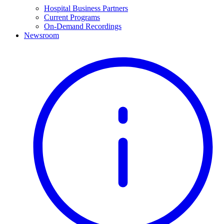
Hospital Business Partners
Current Programs
On-Demand Recordings
Newsroom