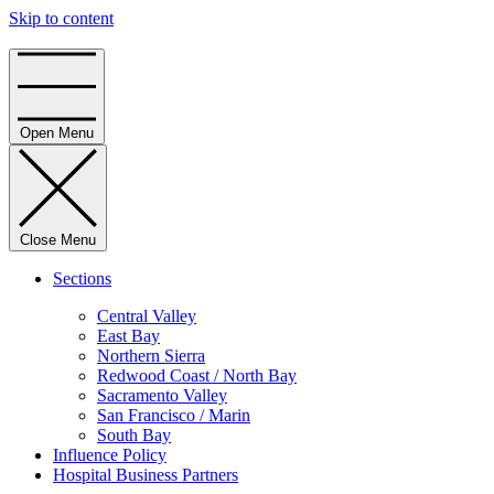
Skip to content
Home
Open Menu
Close Menu
Sections
Central Valley
East Bay
Northern Sierra
Redwood Coast / North Bay
Sacramento Valley
San Francisco / Marin
South Bay
Influence Policy
Hospital Business Partners