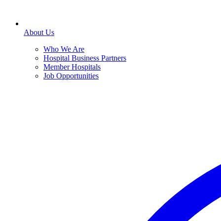
About Us
Who We Are
Hospital Business Partners
Member Hospitals
Job Opportunities