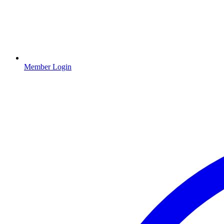
Member Login