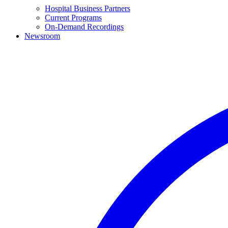
Hospital Business Partners
Current Programs
On-Demand Recordings
Newsroom