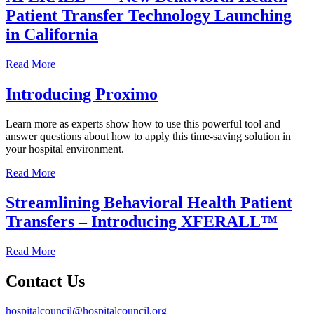
Patient Transfer Technology Launching
in California
Read More
Introducing Proximo
Learn more as experts show how to use this powerful tool and
answer questions about how to apply this time-saving solution in
your hospital environment.
Read More
Streamlining Behavioral Health Patient
Transfers – Introducing XFERALL™
Read More
Contact Us
hospitalcouncil@hospitalcouncil.org