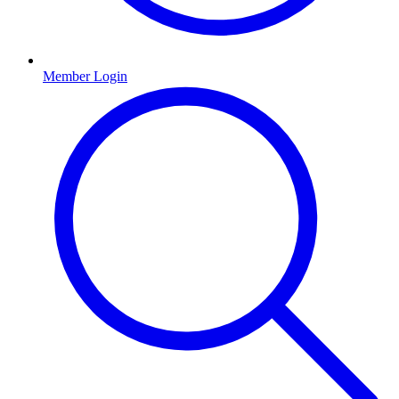
Member Login