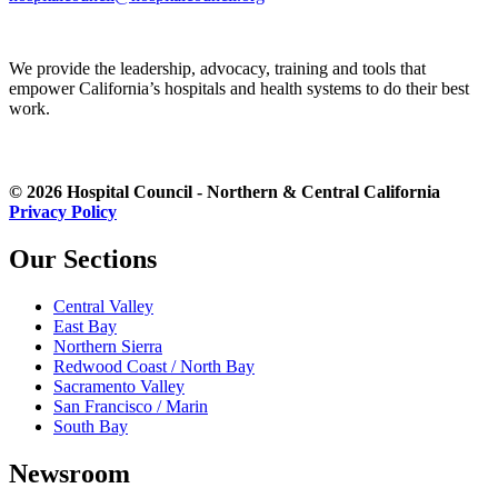
We provide the leadership, advocacy, training and tools that
empower California’s hospitals and health systems to do their best
work.
© 2026 Hospital Council - Northern & Central California
Privacy Policy
Our Sections
Central Valley
East Bay
Northern Sierra
Redwood Coast / North Bay
Sacramento Valley
San Francisco / Marin
South Bay
Newsroom