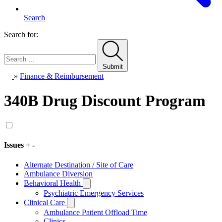
Search
Search for:
Submit
Home
»
Finance & Reimbursement
340B Drug Discount Program
Issues
+
-
Alternate Destination / Site of Care
Ambulance Diversion
Behavioral Health
Toggle
Subissues
Psychiatric Emergency Services
Clinical Care
Toggle
Subissues
Ambulance Patient Offload Time
Clinics