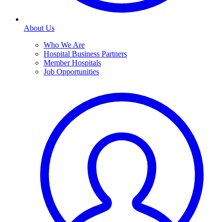
About Us
Who We Are
Hospital Business Partners
Member Hospitals
Job Opportunities