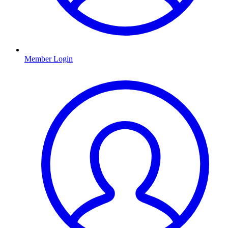
Member Login