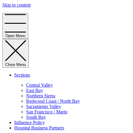
Skip to content
Home
Open Menu
Close Menu
Sections
Central Valley
East Bay
Northern Sierra
Redwood Coast / North Bay
Sacramento Valley
San Francisco / Marin
South Bay
Influence Policy
Hospital Business Partners