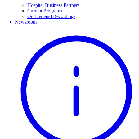
Hospital Business Partners
Current Programs
On-Demand Recordings
Newsroom