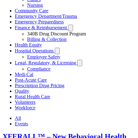
Nursing
Community Care
Emergency Department/Trauma
Emergency Preparedness
Finance & Reimbursement
Toggle
Subissues
340B Drug Discount Program
Billing & Collection
Health Equity
Hospital Operations
Toggle
Subissues
Employee Safety
Legal, Regulatory, & Licensing
Toggle
Subissues
Compliance
Medi-Cal
Post-Acute Care
Prescription Drug Pricing
Quality
Rural Health Care
Volunteers
Workforce
All
Events
XFERALL™ – New Behavioral Health